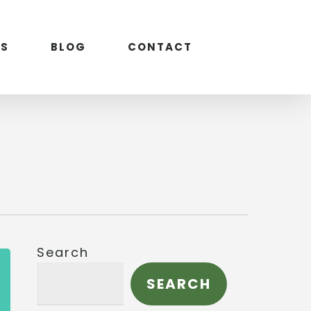
S
BLOG
CONTACT
Search
SEARCH