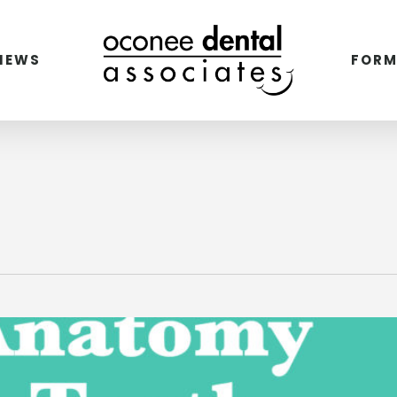
VIEWS
FORM