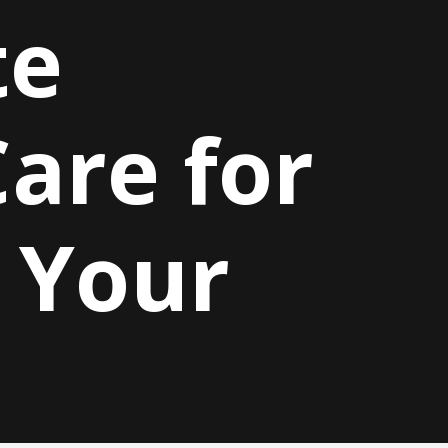
te
are for
 Your