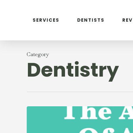
Skip
to
main
SERVICES
DENTISTS
RE
content
Category
Dentistry