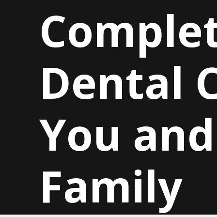
Comple
Dental C
You and
Family