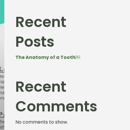
Recent
Posts
The Anatomy of a Tooth￼
Recent
Comments
No comments to show.