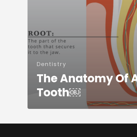
Dentistry
The Anatomy Of 
Tooth￼